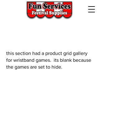
724-523-5474
320 Lincoln Hwy West,
Jeannette, Pa. 15644
this section had a product grid gallery
for wristband games. its blank because
the games are set to hide.
We don’t have any
products to
show here right now.