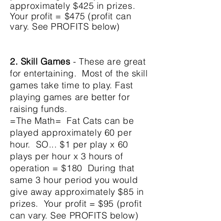
approximately
$425 in prizes.
Your profit = $475 (profit can
vary. See PROFITS below)
2. Skill Games
- These are great
for entertaining. Most of the skill
games take time to play. Fast
playing games are better for
raising funds.
=The Math= Fat Cats can be
played
approximately
60 per
hour. SO... $1 per play x 60
plays per hour x 3 hours of
operation = $180
During that
same 3 hour period you would
give away
approximately
$85 in
prizes. Your profit = $95 (profit
can vary. See PROFITS below)