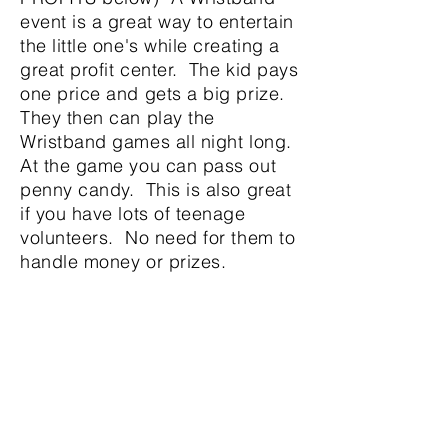
event is a great way to entertain
the little one's while creating a
great profit center. The kid pays
one price and gets a big prize.
They then can play the
Wristband games all night long.
At the game you can pass out
penny candy. This is also great
if you have lots of teenage
volunteers. No need for them to
handle money or prizes.
Our volunteer Jimmy
PROFIT
The overall
profitability
of the
games can be affected by the
following factors
.
Here is a story
about Jimmy who wants to