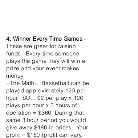
4. Winner
Every Time
Games
-
These are great for raising
funds. Every time someone
plays the game they will win a
prize and your event makes
money.
=The Math= Basketball can be
played
approximately
120 per
hour. SO... $2 per play x 120
plays per hour x 3 hours of
operation = $360
During that
same 3 hour period you would
give away $180 in prizes. Your
profit = $180 (profit can vary.