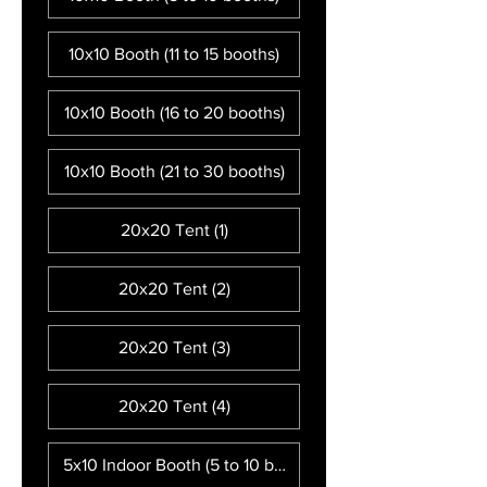
10x10 Booth (11 to 15 booths)
10x10 Booth (16 to 20 booths)
10x10 Booth (21 to 30 booths)
20x20 Tent (1)
20x20 Tent (2)
20x20 Tent (3)
20x20 Tent (4)
5x10 Indoor Booth (5 to 10 booths)