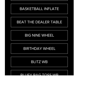
BASKETBALL INFLATE
BEAT THE DEALER TABLE
BIG NINE WHEEL
BIRTHDAY WHEEL
BLITZ WB
BLUEY BAG TOSS WB
BREAK A PLATE INFLATE
BUMPER CAR