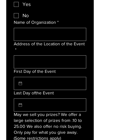
Yes
No
Name of Organization
*
Address of the Location of the Event
*
First Day of the Event
Last Day ofthe Event
May we sell you prizes? We offer a
large selection of prizes from .10 to
25.00 We also offer no risk buying.
Only pay for what you give away.
(Some restrictions apply)