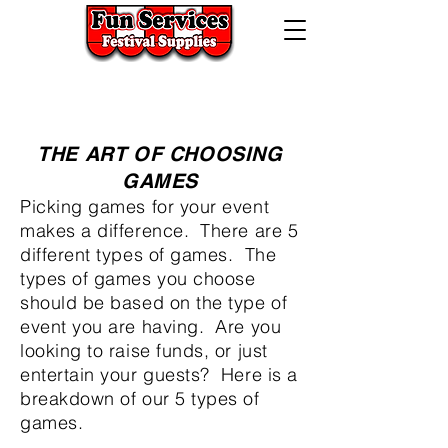
724-523-5474
320 Lincoln Hwy West,
Jeannette, Pa. 15644
THE ART OF CHOOSING
GAMES
Picking games for your event
makes a difference. There are 5
different types of games. The
types of games you choose
should be based on the type of
event you are having. Are you
looking to raise funds, or just
entertain your guests? Here is a
breakdown of our 5 types of
games.