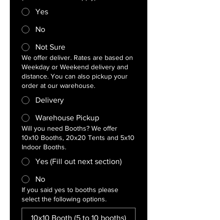
Yes
No
Not Sure
We offer deliver. Rates are based on
Weekday or Weekend delivery and
distance. You can also pickup your
order at our warehouse.
Delivery
Warehouse Pickup
Will you need Booths? We offer
10x10 Booths, 20x20 Tents and 5x10
Indoor Booths.
Yes (Fill out next section)
No
If you said yes to booths please
select the following options.
10x10 Booth (5 to 10 booths)