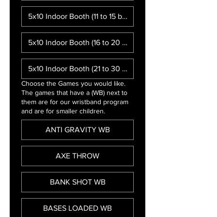
5x10 Indoor Booth (11 to 15 booths)
5x10 Indoor Booth (16 to 20 booths)
5x10 Indoor Booth (21 to 30 booths)
Choose the Games you would like.
The games that have a (WB) next to
them are for our wristband program
and are for smaller children.
ANTI GRAVITY WB
AXE THROW
BANK SHOT WB
BASES LOADED WB