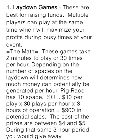
1. Laydown Games
- These are
best for raising funds. Multiple
players can play at the same
time which will maximize your
profits during busy times at your
event.
=The Math= These games take
2 minutes to play or 30 times
per hour. Depending on the
number of spaces on the
laydown will determines how
much money can
potentially
be
generated per hour. Pig Race
has 10 space. SO... $10 per
play x 30 plays per hour x 3
hours of operation = $900 in
potential sales. The cost of the
prizes are between $4 and $5.
During that same 3 hour period
you would give away