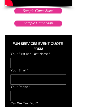
Sample Game Sheet
Sample Game Sign
FUN SERVICES EVENT QUOTE 
FORM
Your First and Last Name
*
Your Email
*
Your Phone
*
Can We Text You?