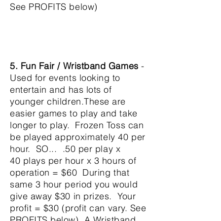
See PROFITS below)
5. Fun Fair / Wristband Games
-
Used for events looking to
entertain and has lots of
younger children.These are
easier games to play and take
longer to play. Frozen Toss
can
be played
approximately
40 per
hour. SO... .50
per play x
40
plays per hour x 3 hours of
operation = $60
During that
same 3 hour period you would
give away $30
in prizes. Your
profit = $30
(profit can vary. See
PROFITS below) A Wristband