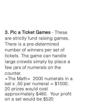
3. Pic a Ticket Games
- These
are strictly fund raising games.
There is a pre-determined
number of winners per set of
tickets. The game can handle
large crowds simply by place a
few jars of numerals on the
counter.
=The Math= 2000 numerals in a
set x .50 per numeral = $1000.
20 prizes would cost
approximately
$480. Your profit
on a set would be $520