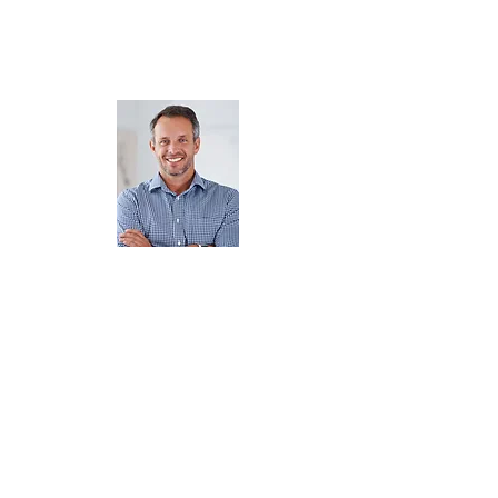
volunteer. We love volunteers and
we need to make sure you have
the right tools to make him
successful while running a game.
Jimmy our Volunteer
So, Jimmy just volunteered to
run one of your games. He
showed up 5 minutes before his
shift cause he's busy. You can't
say anything because
VOLUNTEERS are GOLD. So
quickly you say charge $1 to
play and give away the large